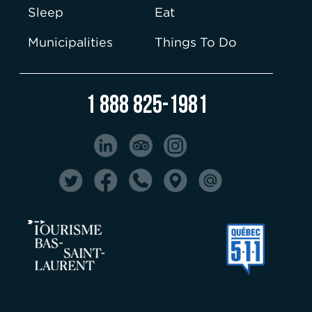
Sleep
Eat
Municipalities
Things To Do
1 888 825-1981