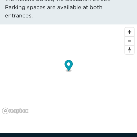
Parking spaces are available at both
entrances.