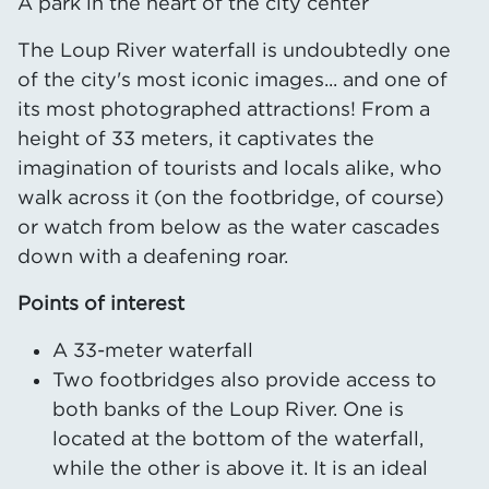
A park in the heart of the city center
The Loup River waterfall is undoubtedly one
of the city's most iconic images... and one of
its most photographed attractions! From a
height of 33 meters, it captivates the
imagination of tourists and locals alike, who
walk across it (on the footbridge, of course)
or watch from below as the water cascades
down with a deafening roar.
Points of interest
A 33-meter waterfall
Two footbridges also provide access to
both banks of the Loup River. One is
located at the bottom of the waterfall,
while the other is above it. It is an ideal