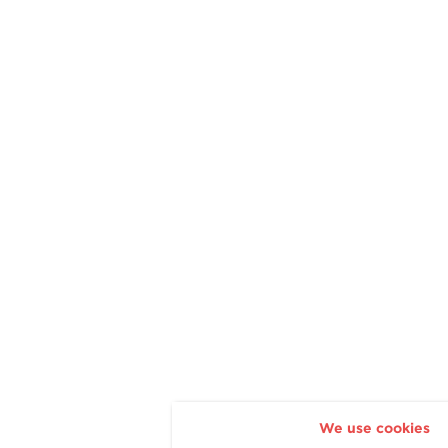
We use cookies