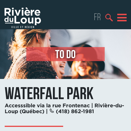
FR
TO DO
Waterfall park
Accesssible via la rue Frontenac | Rivière-du-
Loup (Québec) |
(418) 862-1981