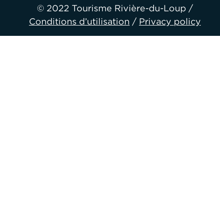
© 2022 Tourisme Rivière-du-Loup /
Conditions d’utilisation
/
Privacy policy