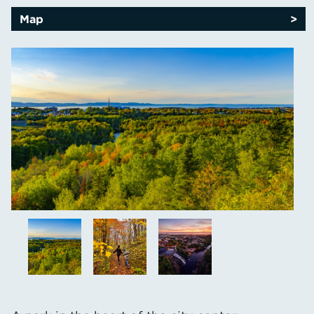
Map
>