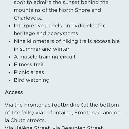
spot to admire the sunset behind the
mountains of the North Shore and
Charlevoix.
Interpretive panels on hydroelectric
heritage and ecosystems
Nine kilometers of hiking trails accessible
in summer and winter
A muscle training circuit
Fitness trail
Picnic areas
Bird watching
Access
Via the Frontenac footbridge (at the bottom
of the falls) via Lafontaine, Frontenac, and de
la Chute streets.
Via Hélène Street, via Beaubien Street.