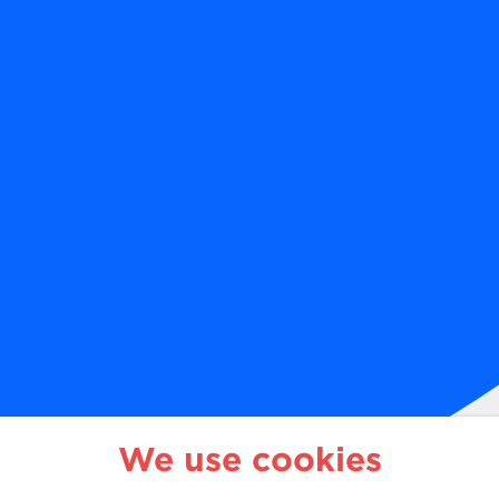
1 888 825-1981
We use cookies
o